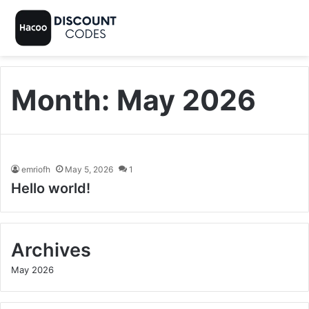
Month:
May 2026
emriofh
May 5, 2026
1
Hello world!
Archives
May 2026