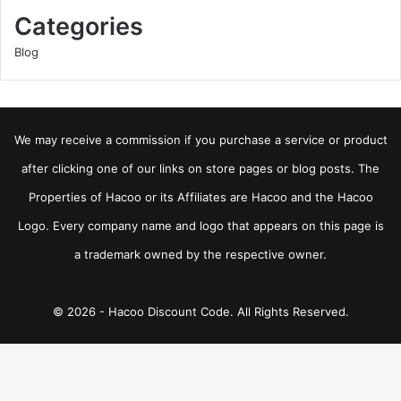
Categories
Blog
We may receive a commission if you purchase a service or product
after clicking one of our links on store pages or blog posts. The
Properties of Hacoo or its Affiliates are Hacoo and the Hacoo
Logo. Every company name and logo that appears on this page is
a trademark owned by the respective owner.
© 2026 - Hacoo Discount Code. All Rights Reserved.